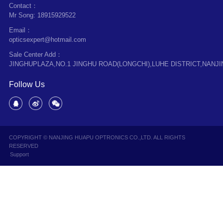
Contact：
Mr Song: 18915929522
Email：
opticsexpert@hotmail.com
Sale Center Add：
JINGHUPLAZA,NO.1 JINGHU ROAD(LONGCHI),LUHE DISTRICT,NANJI
Follow Us
COPYRIGHT © NANJING HUAPU OPTRONICS CO.,LTD. ALL RIGHTS
RESERVED
Support