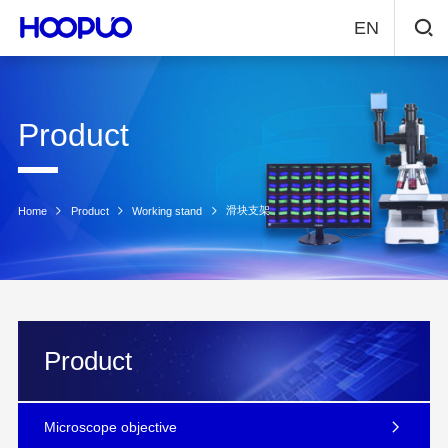
EN
Product
滑块支架
Home
Product
Working stand
Product
Microscope objective