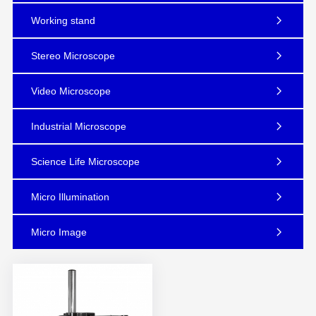
Working stand
Stereo Microscope
Video Microscope
Industrial Microscope
Science Life Microscope
Micro Illumination
Micro Image