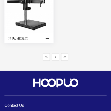
滑块万能支架
1
Contact Us